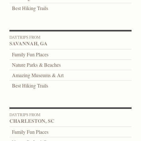
Best Hiking Trails
DAYTRIPS FROM
SAVANNAH, GA
Family Fun Places
Nature Parks & Beaches
Amazing Museums & Art
Best Hiking Trails
DAYTRIPS FROM
CHARLESTON, SC
Family Fun Places