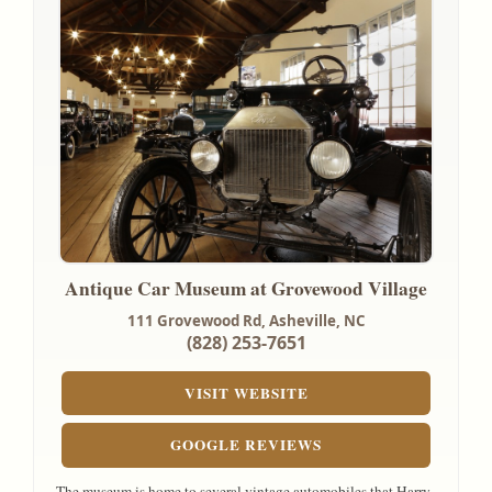
Antique Car Museum at Grovewood Village
111 Grovewood Rd,
Asheville, NC
(828) 253-7651
VISIT WEBSITE
GOOGLE REVIEWS
The museum is home to several vintage automobiles that Harry