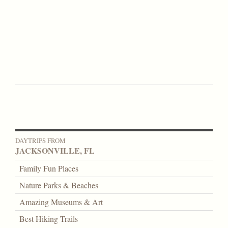
DAYTRIPS FROM
JACKSONVILLE, FL
Family Fun Places
Nature Parks & Beaches
Amazing Museums & Art
Best Hiking Trails