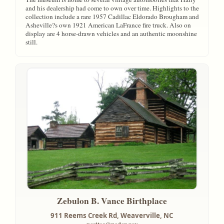
and his dealership had come to own over time. Highlights to the
collection include a rare 1957 Cadillac Eldorado Brougham and
Asheville?s own 1921 American LaFrance fire truck. Also on
display are 4 horse-drawn vehicles and an authentic moonshine
still.
Zebulon B. Vance Birthplace
911 Reems Creek Rd,
Weaverville, NC