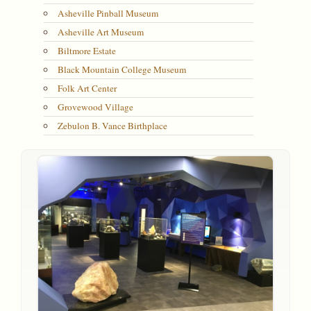
Asheville Pinball Museum
Asheville Art Museum
Biltmore Estate
Black Mountain College Museum
Folk Art Center
Grovewood Village
Zebulon B. Vance Birthplace