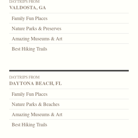
DAYTRIPS FROM
VALDOSTA, GA
Family Fun Places
Nature Parks & Preserves
Amazing Museums & Art
Best Hiking Trails
DAYTRIPS FROM
DAYTONA BEACH, FL
Family Fun Places
Nature Parks & Beaches
Amazing Museums & Art
Best Hiking Trails