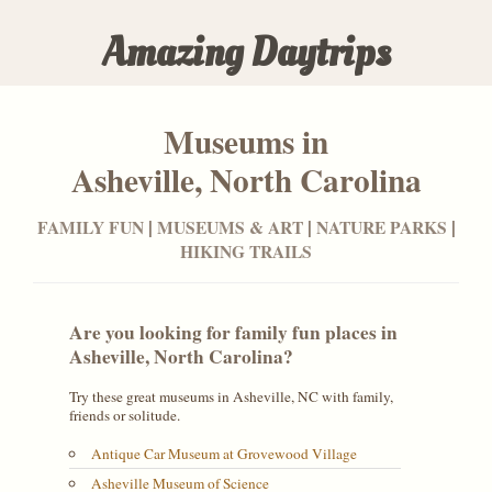
Amazing Daytrips
Museums in
Asheville, North Carolina
|
|
|
FAMILY FUN
MUSEUMS & ART
NATURE PARKS
HIKING TRAILS
Are you looking for family fun places in
Asheville, North Carolina?
Try these great museums in
Asheville, NC
with family,
friends or solitude.
Antique Car Museum at Grovewood Village
Asheville Museum of Science