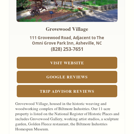
Grovewood Village
111 Grovewood Road, Adjacent to The
Omni Grove Park Inn,
Asheville, NC
(828) 253-7651
VISIT WEBSITE
GOOGLE REVIEWS
TRIP ADVISOR REVIEWS
Grovewood Village, housed in the historic weaving and
woodworking complex of Biltmore Industries. Our 11-acre
property is listed on the National Register of Historic Places and
includes Grovewood Gallery, working artist studios, a sculpture
garden, Golden Fleece restaurant, the Biltmore Industries
Homespun Museum.