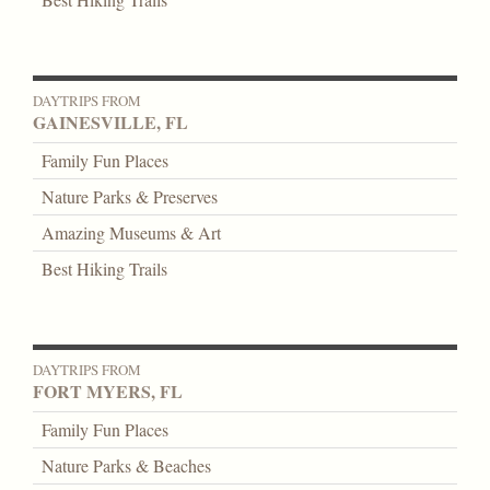
DAYTRIPS FROM
GAINESVILLE, FL
Family Fun Places
Nature Parks & Preserves
Amazing Museums & Art
Best Hiking Trails
DAYTRIPS FROM
FORT MYERS, FL
Family Fun Places
Nature Parks & Beaches