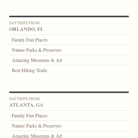
DAYTRIPS FROM
ORLANDO, FL
Family Fun Places
Nature Parks & Preserves
Amazing Museums & Art
Best Hiking Trails
DAYTRIPS FROM
ATLANTA, GA
Family Fun Places
Nature Parks & Preserves
Amazing Museums & Art