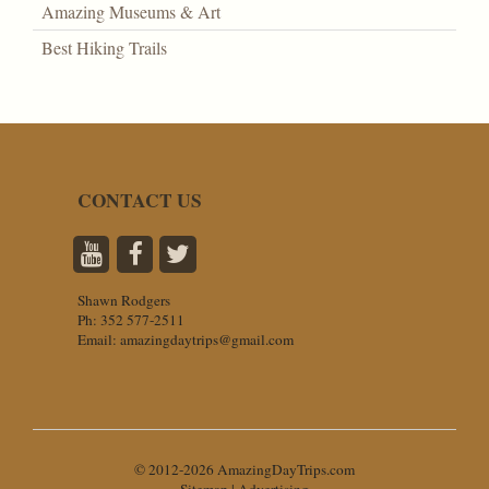
Amazing Museums & Art
Best Hiking Trails
CONTACT US
Shawn Rodgers
Ph:
352 577-2511
Email:
amazingdaytrips@gmail.com
© 2012-2026 AmazingDayTrips.com
Sitemap
|
Advertising