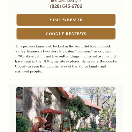
ncsites@ncdcr.gov
(828) 645-6706
VISIT WEBSITE
GOOGLE REVIEWS
This pioneer farmstead, tucked in the beautiful Reems Creek
Valley, features a two-story log cabin "mansion," an original
1790s slave cabin, and five outbuildings. Furnished as it would
have been in the 1830s, the site explores life in early Buncombe
County as seen through the lives of the Vance family and
enslaved people.