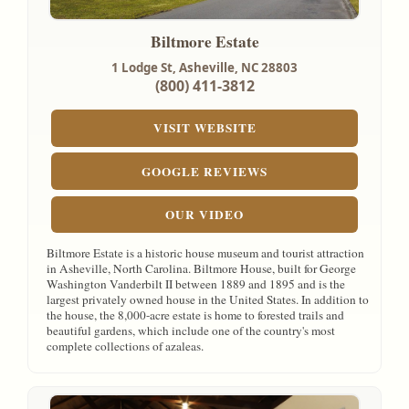
Biltmore Estate
1 Lodge St,
Asheville, NC
28803
(800) 411-3812
VISIT WEBSITE
GOOGLE REVIEWS
OUR VIDEO
Biltmore Estate is a historic house museum and tourist attraction
in Asheville, North Carolina. Biltmore House, built for George
Washington Vanderbilt II between 1889 and 1895 and is the
largest privately owned house in the United States. In addition to
the house, the 8,000-acre estate is home to forested trails and
beautiful gardens, which include one of the country's most
complete collections of azaleas.