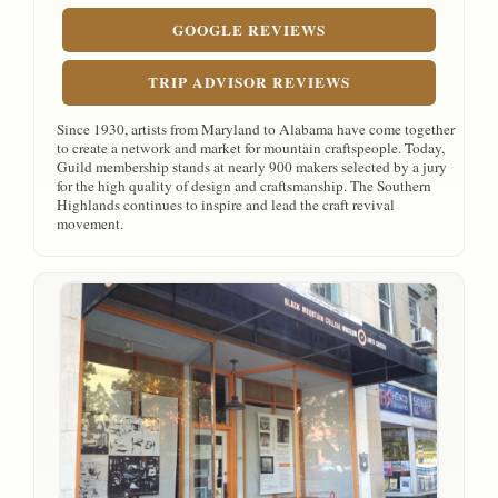
GOOGLE REVIEWS
TRIP ADVISOR REVIEWS
Since 1930, artists from Maryland to Alabama have come together
to create a network and market for mountain craftspeople. Today,
Guild membership stands at nearly 900 makers selected by a jury
for the high quality of design and craftsmanship. The Southern
Highlands continues to inspire and lead the craft revival
movement.