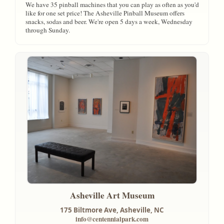
We have 35 pinball machines that you can play as often as you'd
like for one set price! The Asheville Pinball Museum offers
snacks, sodas and beer. We're open 5 days a week, Wednesday
through Sunday.
Asheville Art Museum
175 Biltmore Ave,
Asheville, NC
info@centennialpark.com