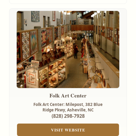
Folk Art Center
Folk Art Center: Milepost, 382 Blue
Ridge Pkwy,
Asheville, NC
(828) 298-7928
VISIT WEBSITE