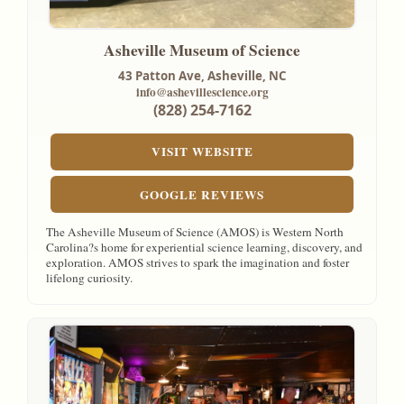
Asheville Museum of Science
43 Patton Ave,
Asheville, NC
info@ashevillescience.org
(828) 254-7162
VISIT WEBSITE
GOOGLE REVIEWS
The Asheville Museum of Science (AMOS) is Western North
Carolina?s home for experiential science learning, discovery, and
exploration. AMOS strives to spark the imagination and foster
lifelong curiosity.