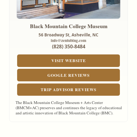
Black Mountain College Museum
56 Broadway St,
Asheville, NC
info@zentubing.com
(828) 350-8484
VISIT WEBSITE
GOOGLE REVIEWS
TRIP ADVISOR REVIEWS
The Black Mountain College Museum + Arts Center
(BMCM+AC) preserves and continues the legacy of educational
and artistic innovation of Black Mountain College (BMC).