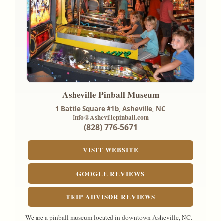
Asheville Pinball Museum
1 Battle Square #1b,
Asheville, NC
Info@Ashevillepinball.com
(828) 776-5671
VISIT WEBSITE
GOOGLE REVIEWS
TRIP ADVISOR REVIEWS
We are a pinball museum located in downtown Asheville, NC.