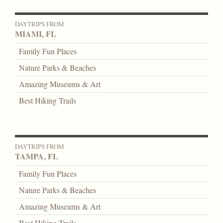
DAYTRIPS FROM
MIAMI, FL
Family Fun Places
Nature Parks & Beaches
Amazing Museums & Art
Best Hiking Trails
DAYTRIPS FROM
TAMPA, FL
Family Fun Places
Nature Parks & Beaches
Amazing Museums & Art
Best Hiking Trails