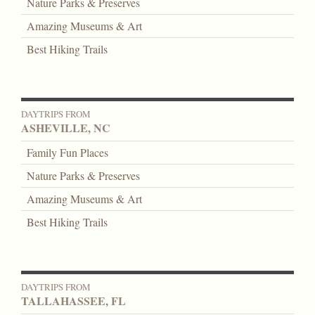
Nature Parks & Preserves
Amazing Museums & Art
Best Hiking Trails
DAYTRIPS FROM
ASHEVILLE, NC
Family Fun Places
Nature Parks & Preserves
Amazing Museums & Art
Best Hiking Trails
DAYTRIPS FROM
TALLAHASSEE, FL