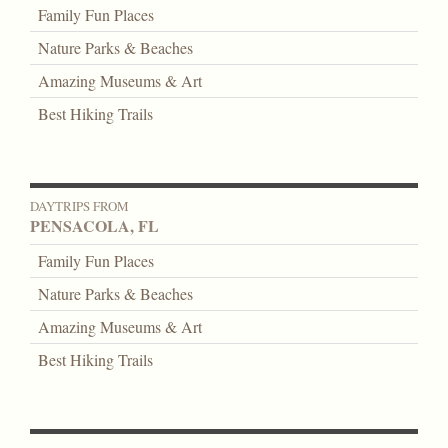
Family Fun Places
Nature Parks & Beaches
Amazing Museums & Art
Best Hiking Trails
DAYTRIPS FROM
PENSACOLA, FL
Family Fun Places
Nature Parks & Beaches
Amazing Museums & Art
Best Hiking Trails