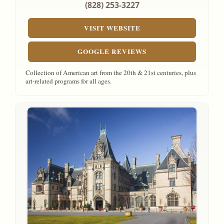
(828) 253-3227
VISIT WEBSITE
GOOGLE REVIEWS
Collection of American art from the 20th & 21st centuries, plus
art-related programs for all ages.