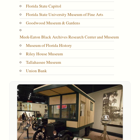
Florida State Capitol
Florida State University Museum of Fine Arts
Goodwood Museum & Gardens
Meek-Eaton Black Archives Research Center and Museum
Museum of Florida History
Riley House Museum
Tallahassee Museum
Union Bank