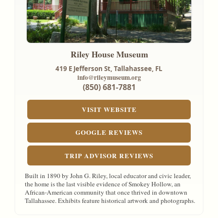
Riley House Museum
419 E Jefferson St,
Tallahassee, FL
info@rileymuseum.org
(850) 681-7881
VISIT WEBSITE
GOOGLE REVIEWS
TRIP ADVISOR REVIEWS
Built in 1890 by John G. Riley, local educator and civic leader,
the home is the last visible evidence of Smokey Hollow, an
African-American community that once thrived in downtown
Tallahassee. Exhibits feature historical artwork and photographs.