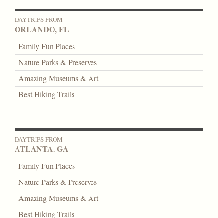
DAYTRIPS FROM
ORLANDO, FL
Family Fun Places
Nature Parks & Preserves
Amazing Museums & Art
Best Hiking Trails
DAYTRIPS FROM
ATLANTA, GA
Family Fun Places
Nature Parks & Preserves
Amazing Museums & Art
Best Hiking Trails