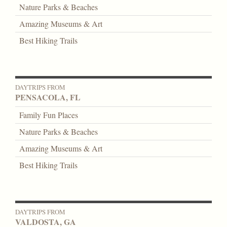
Nature Parks & Beaches
Amazing Museums & Art
Best Hiking Trails
DAYTRIPS FROM
PENSACOLA, FL
Family Fun Places
Nature Parks & Beaches
Amazing Museums & Art
Best Hiking Trails
DAYTRIPS FROM
VALDOSTA, GA