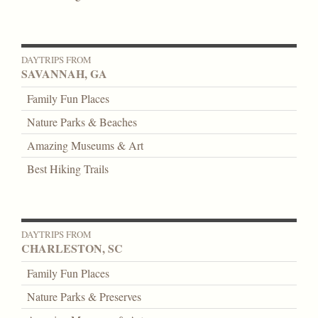
DAYTRIPS FROM
SAVANNAH, GA
Family Fun Places
Nature Parks & Beaches
Amazing Museums & Art
Best Hiking Trails
DAYTRIPS FROM
CHARLESTON, SC
Family Fun Places
Nature Parks & Preserves