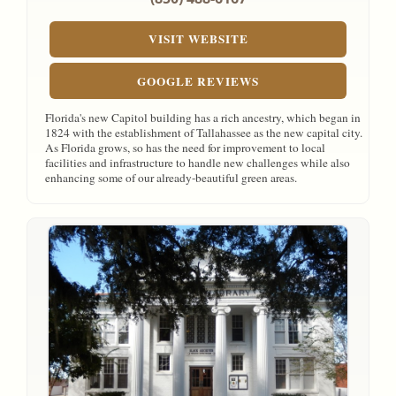
VISIT WEBSITE
GOOGLE REVIEWS
Florida's new Capitol building has a rich ancestry, which began in
1824 with the establishment of Tallahassee as the new capital city.
As Florida grows, so has the need for improvement to local
facilities and infrastructure to handle new challenges while also
enhancing some of our already-beautiful green areas.