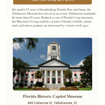
Set amidst 52 acres of breathtaking Florida flora and fauna, the
Tallahassee Museum has served as an iconic Tallahassee landmark
for more than 60 years. Ranked as one of Florida?s top museums,
the Museum?s living exhibits of native Florida wildlife, nature
trails and native gardens are renowned by visitors of all ages.
Florida Historic Capitol Museum
400 S Monroe St,
Tallahassee, FL