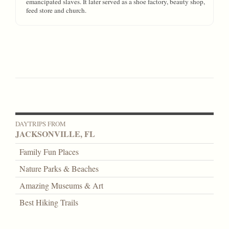
emancipated slaves. It later served as a shoe factory, beauty shop,
feed store and church.
DAYTRIPS FROM
JACKSONVILLE, FL
Family Fun Places
Nature Parks & Beaches
Amazing Museums & Art
Best Hiking Trails