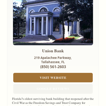
Union Bank
219 Apalachee Parkway,
Tallahassee, FL
(850) 561-2603
VISIT WEBSITE
GOOGLE REVIEWS
Florida?s oldest surviving bank building that reopened after the
Civil War as the Freedom Savings and Trust Company for