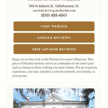
700 N Adams St,
Tallahassee, FL
carol.beck@eog.myflorida.com
(850) 488-4661
VISIT WEBSITE
GOOGLE REVIEWS
TRIP ADVISOR REVIEWS
Enjoy an on-line look at the Florida Governor's Mansion. This
piece of Florida's history serves as a reminder of our state's past
and as a home to those crafting our state's future. For an in-person
experience, you may schedule a tour for yourself, your family, or
your group.