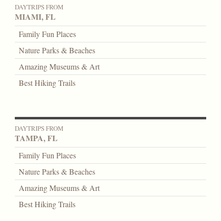
DAYTRIPS FROM
MIAMI, FL
Family Fun Places
Nature Parks & Beaches
Amazing Museums & Art
Best Hiking Trails
DAYTRIPS FROM
TAMPA, FL
Family Fun Places
Nature Parks & Beaches
Amazing Museums & Art
Best Hiking Trails