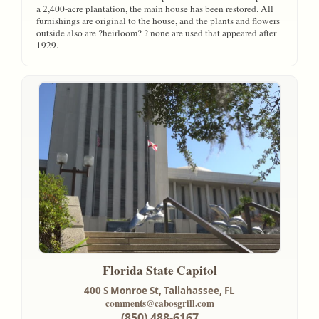
a 2,400-acre plantation, the main house has been restored. All
furnishings are original to the house, and the plants and flowers
outside also are ?heirloom? ? none are used that appeared after
1929.
Florida State Capitol
400 S Monroe St,
Tallahassee, FL
comments@cabosgrill.com
(850) 488-6167