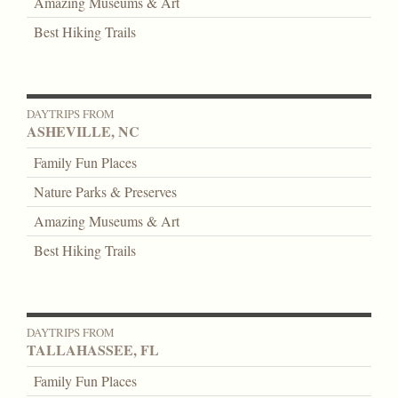
Amazing Museums & Art
Best Hiking Trails
DAYTRIPS FROM
ASHEVILLE, NC
Family Fun Places
Nature Parks & Preserves
Amazing Museums & Art
Best Hiking Trails
DAYTRIPS FROM
TALLAHASSEE, FL
Family Fun Places