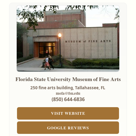
Florida State University Museum of Fine Arts
250 fine arts building,
Tallahassee, FL
mofa@fsu.edu
(850) 644-6836
VISIT WEBSITE
GOOGLE REVIEWS