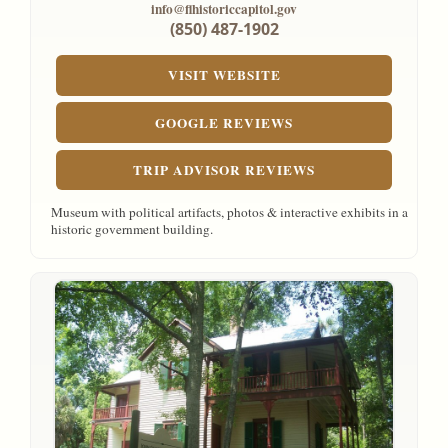
info@flhistoriccapitol.gov
(850) 487-1902
VISIT WEBSITE
GOOGLE REVIEWS
TRIP ADVISOR REVIEWS
Museum with political artifacts, photos & interactive exhibits in a
historic government building.