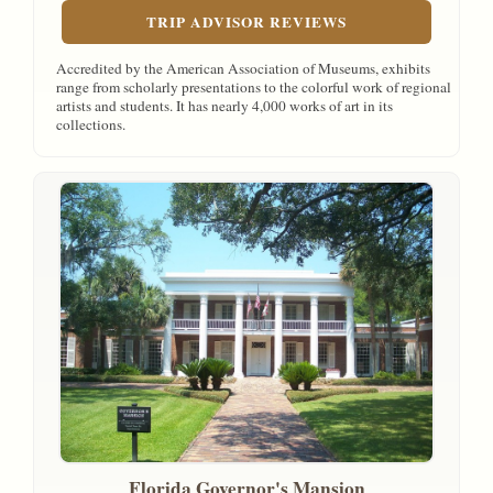
TRIP ADVISOR REVIEWS
Accredited by the American Association of Museums, exhibits
range from scholarly presentations to the colorful work of regional
artists and students. It has nearly 4,000 works of art in its
collections.
Florida Governor's Mansion