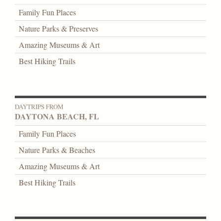
Family Fun Places
Nature Parks & Preserves
Amazing Museums & Art
Best Hiking Trails
DAYTRIPS FROM
DAYTONA BEACH, FL
Family Fun Places
Nature Parks & Beaches
Amazing Museums & Art
Best Hiking Trails