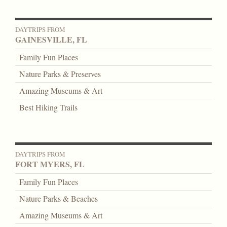
DAYTRIPS FROM
GAINESVILLE, FL
Family Fun Places
Nature Parks & Preserves
Amazing Museums & Art
Best Hiking Trails
DAYTRIPS FROM
FORT MYERS, FL
Family Fun Places
Nature Parks & Beaches
Amazing Museums & Art