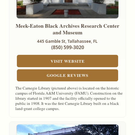
Meek-Eaton Black Archives Research Center
and Museum
445 Gamble St,
Tallahassee, FL
(850) 599-3020
VISIT WEBSITE
GOOGLE REVIEWS
The Carnegie Library (pictured above) is located on the historic
campus of Florida A&M University (FAMU). Construction on the
library started in 1907 and the facility officially opened to the
public in 1908. It was the first Carnegie Library built on a black
land-grant college campus.