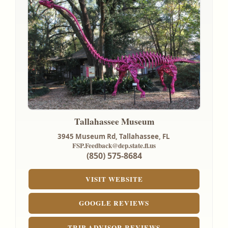
Tallahassee Museum
3945 Museum Rd,
Tallahassee, FL
FSP.Feedback@dep.state.fl.us
(850) 575-8684
VISIT WEBSITE
GOOGLE REVIEWS
TRIP ADVISOR REVIEWS