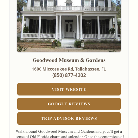
Goodwood Museum & Gardens
1600 Miccosukee Rd,
Tallahassee, FL
(850) 877-4202
VISIT WEBSITE
GOOGLE REVIEWS
TRIP ADVISOR REVIEWS
Walk around Goodwood Museum and Gardens and you?ll get a
sense of Old Florida charm and splendor. Once the centerpiece of