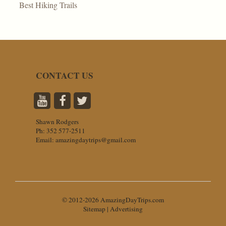
Best Hiking Trails
CONTACT US
Shawn Rodgers
Ph:
352 577-2511
Email:
amazingdaytrips@gmail.com
© 2012-2026 AmazingDayTrips.com
Sitemap
|
Advertising