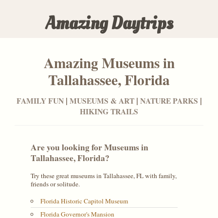
Amazing Daytrips
Amazing Museums in
Tallahassee, Florida
|
|
|
FAMILY FUN
MUSEUMS & ART
NATURE PARKS
HIKING TRAILS
Are you looking for Museums in
Tallahassee, Florida?
Try these great museums in
Tallahassee, FL
with family,
friends or solitude.
Florida Historic Capitol Museum
Florida Governor's Mansion