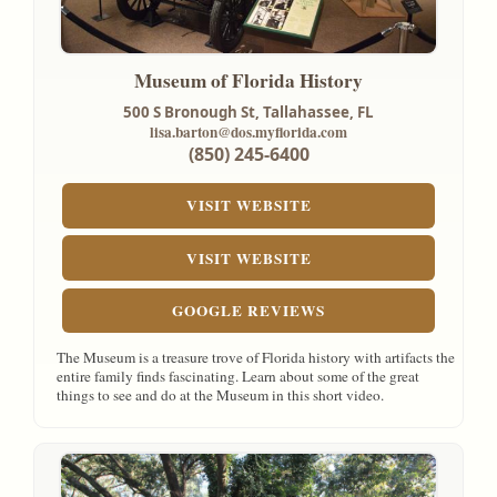
Museum of Florida History
500 S Bronough St,
Tallahassee, FL
lisa.barton@dos.myflorida.com
(850) 245-6400
VISIT WEBSITE
VISIT WEBSITE
GOOGLE REVIEWS
The Museum is a treasure trove of Florida history with artifacts the
entire family finds fascinating. Learn about some of the great
things to see and do at the Museum in this short video.